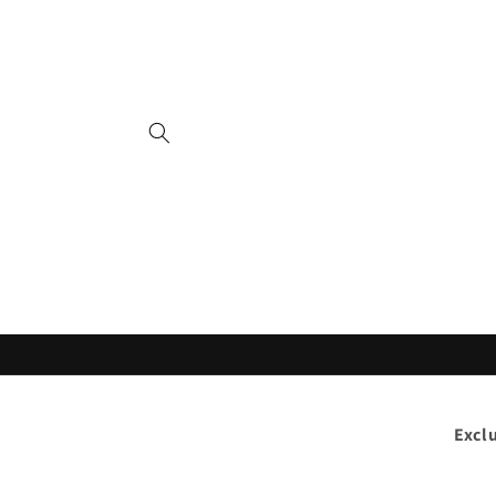
Skip to
content
Excl