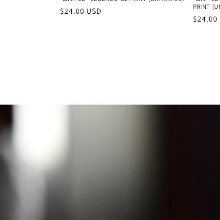
PRINT (
Regular
$24.00 USD
Regula
$24.00
price
price