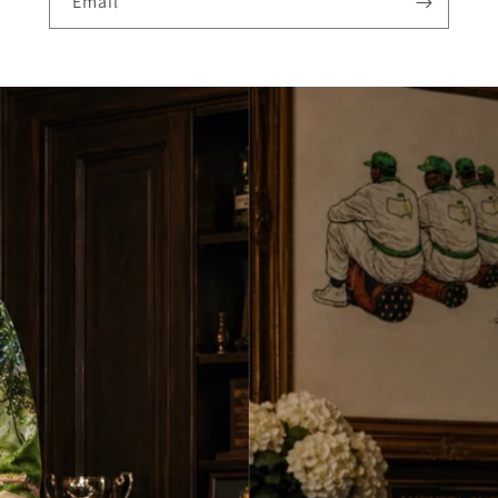
Email