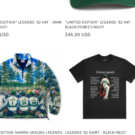
 EDITION* LEGENDS ‘82 HAT - DARK
*LIMITED EDITION* LEGENDS ‘82 HAT -
ULTI
BLACK/FOREST/MULTI
r
 USD
Regular
$46.00 USD
price
 EDITION SHERPA UNSUNG LEGENDS
LEGENDS ‘82 SHIRT - BLACK/MULTI