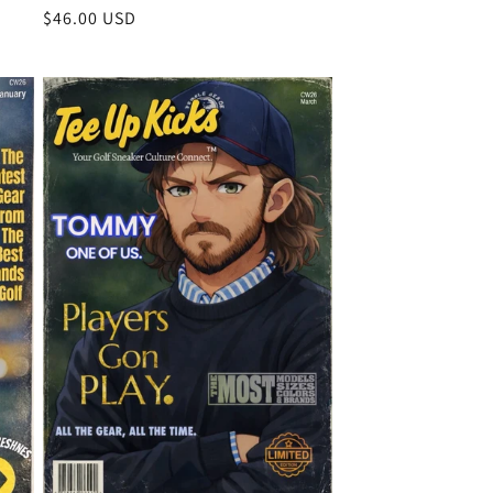
Regular
$46.00 USD
price