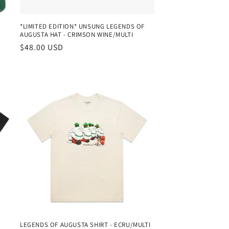
*LIMITED EDITION* UNSUNG LEGENDS OF
AUGUSTA HAT - CRIMSON WINE/MULTI
Regular
$48.00 USD
price
LEGENDS OF AUGUSTA SHIRT - ECRU/MULTI