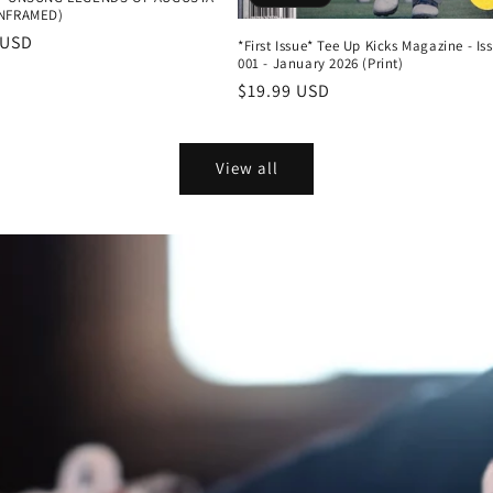
UNFRAMED)
r
 USD
*First Issue* Tee Up Kicks Magazine - Is
001 - January 2026 (Print)
Regular
$19.99 USD
price
View all