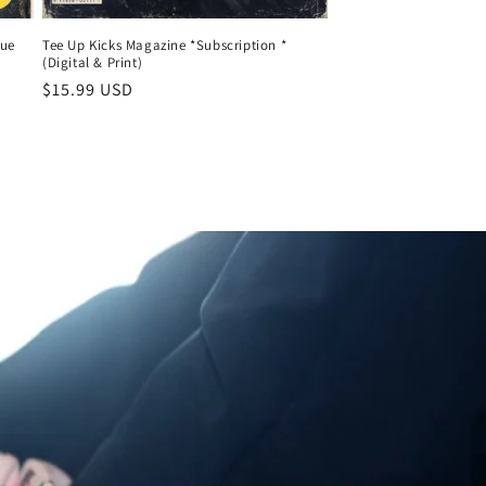
sue
Tee Up Kicks Magazine *Subscription *
(Digital & Print)
Regular
$15.99 USD
price