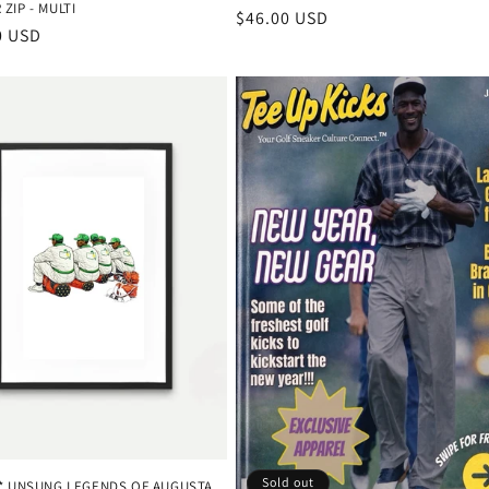
ZIP - MULTI
Regular
$46.00 USD
r
0 USD
price
Sold out
D* UNSUNG LEGENDS OF AUGUSTA