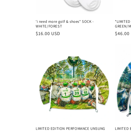
'i need more golf & shoes" SOCK -
*LIMITED
WHITE/FOREST
GREEN/M
Regular
$16.00 USD
Regula
$46.00
price
price
LIMITED EDITION PERFOMANCE UNSUNG
LIMITED