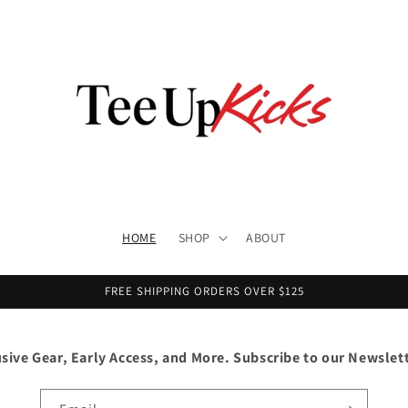
HOME
SHOP
ABOUT
FREE SHIPPING ORDERS OVER $125
usive Gear, Early Access, and More. Subscribe to our Newslet