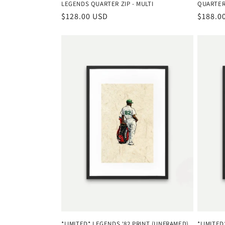
LEGENDS QUARTER ZIP - MULTI
QUARTER 
Regular
$128.00 USD
Regula
$188.0
price
price
*LIMITED* LEGENDS ‘82 PRINT (UNFRAMED)
*LIMITE